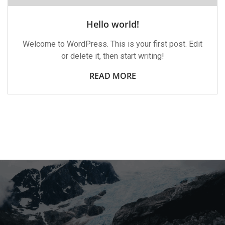
Hello world!
Welcome to WordPress. This is your first post. Edit
or delete it, then start writing!
READ MORE