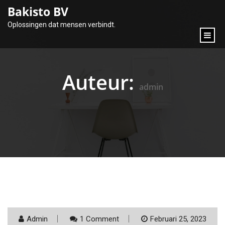
content
Bakisto BV
Oplossingen dat mensen verbindt.
Auteur:
admin
Admin
1 Comment
Februari 25, 2023